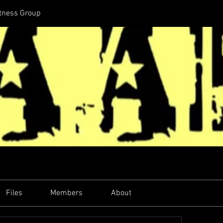
itness Group
Files
Members
About