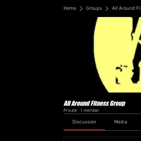
Home
Groups
All Around F
All Around Fitness Group
Private
·
1 member
Discussion
Media