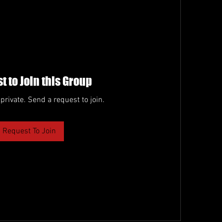
t to Join this Group
 private. Send a request to join.
Request To Join