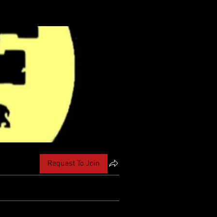
Request To Join