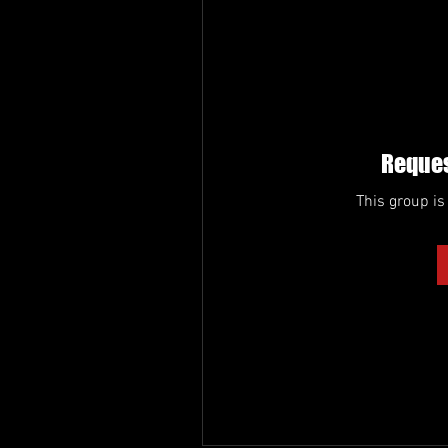
Reques
This group is