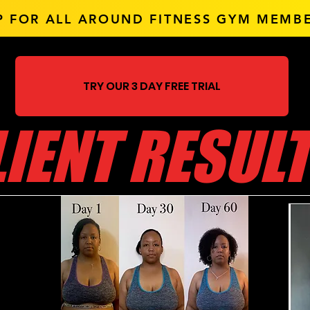
P FOR ALL AROUND FITNESS
GYM MEMBE
TRY OUR 3 DAY FREE TRIAL
LIENT RESUL