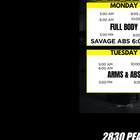
2830 PEA