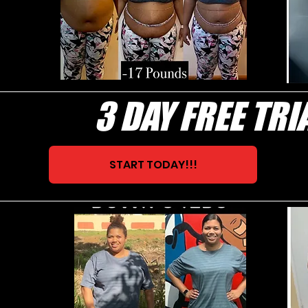
3 DAY FREE TRI
START TODAY!!!