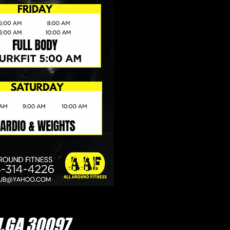
,GA 30097