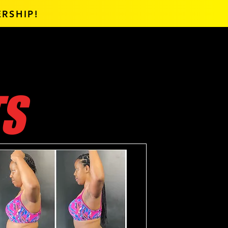
RSHIP!
TS