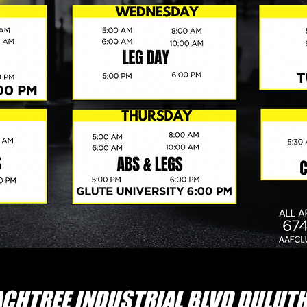
CHTREE INDUSTRIAL BLVD DULUTH