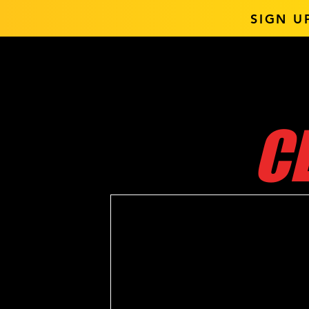
SIGN U
C