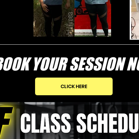
OK YOUR SESSION 
CLICK HERE