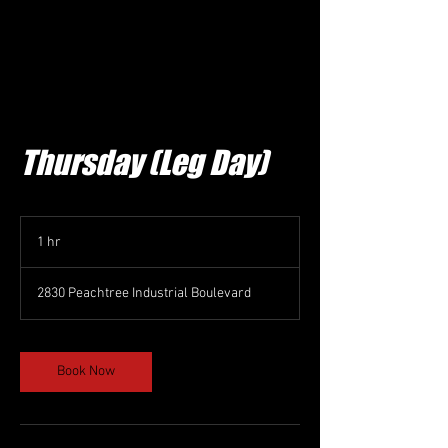
Thursday (Leg Day)
1 hr
1
h
2830 Peachtree Industrial Boulevard
Book Now