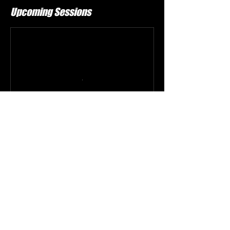
Upcoming Sessions
Book Now
Contact Details
Aaf, Peachtree Industrial Boulevard, Duluth, GA,