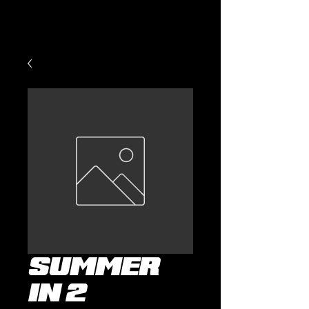
Summer
in 2